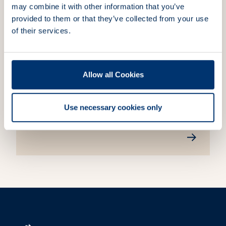
journey guided by our core values.
may combine it with other information that you’ve
provided to them or that they’ve collected from your use
of their services.
Allow all Cookies
Sustainability
We are committed to ESG principles,
integrating sustainability into our business
Use necessary cookies only
practices.