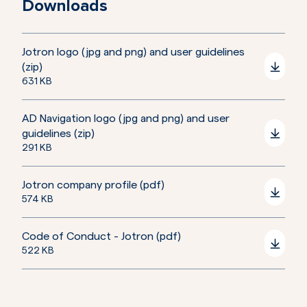
Downloads
Jotron logo (jpg and png) and user guidelines
(zip)
631 KB
AD Navigation logo (jpg and png) and user
guidelines (zip)
291 KB
Jotron company profile (pdf)
574 KB
Code of Conduct - Jotron (pdf)
522 KB