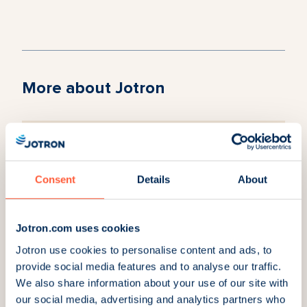
More about Jotron
Why Jotron?
Read about our partnerships and our growing
Consent
Details
About
community of satisfied customers.
Jotron.com uses cookies
Jotron use cookies to personalise content and ads, to
provide social media features and to analyse our traffic.
Careers
We also share information about your use of our site with
Joining Jotron is not just about a job; it is a
our social media, advertising and analytics partners who