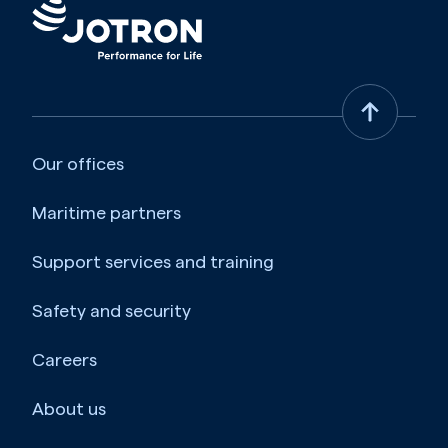
Our offices
Maritime partners
Support services and training
Safety and security
Careers
About us