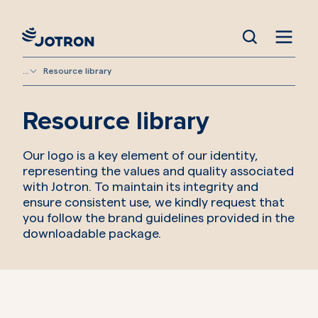
...
Resource library
Resource library
Our logo is a key element of our identity,
representing the values and quality associated
with Jotron. To maintain its integrity and
ensure consistent use, we kindly request that
you follow the brand guidelines provided in the
downloadable package.