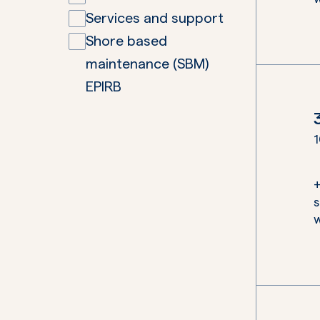
Services and support
Shore based
maintenance (SBM)
EPIRB
1