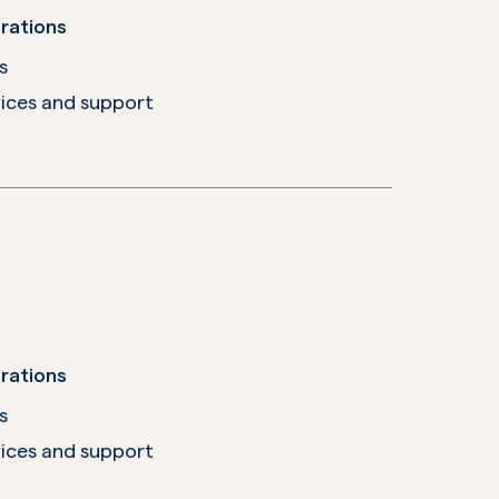
rations
s
ices and support
rations
s
ices and support