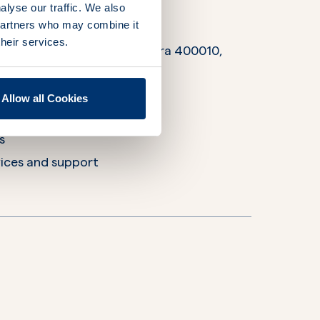
alyse our traffic. We also
 partners who may combine it
their services.
s Street, Mumbai, Maharashtra 400010,
Allow all Cookies
rations
s
ices and support