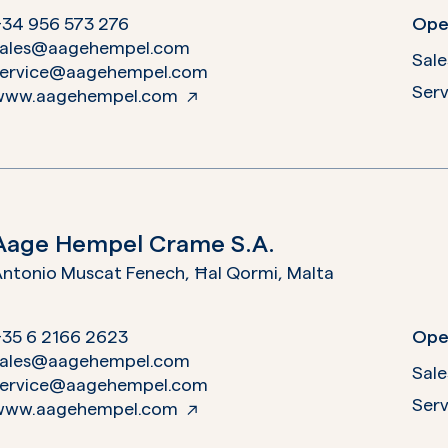
+34 956 573 276
Ope
sales@aagehempel.com
Sale
service@aagehempel.com
Serv
www.aagehempel.com
Aage Hempel Crame S.A.
ntonio Muscat Fenech, Ħal Qormi,
Malta
+35 6 2166 2623
Ope
sales@aagehempel.com
Sale
service@aagehempel.com
Serv
www.aagehempel.com