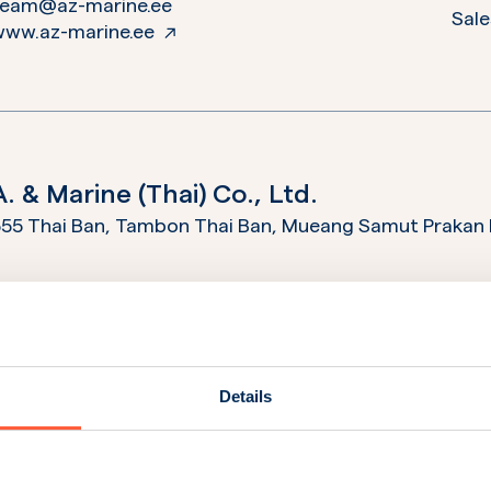
team@az-marine.ee
Sale
www.az-marine.ee
A. & Marine (Thai) Co., Ltd.
55 Thai Ban, Tambon Thai Ban, Mueang Samut Prakan 
+662 703 5544
Ope
nfo@marinethai.net
Sale
ervices@marinethai.net
Serv
www.marinethai.net
Details