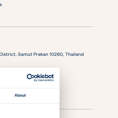
s
District, Samut Prakan 10280,
Thailand
rations
s
ices and support
About