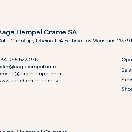
Aage Hempel Crame SA
Calle Cabotaje,
+34 956 573 276
Ope
sales@aagehempel.com
Sale
service@aagehempel.com
Serv
www.aagehempel.com
Shor