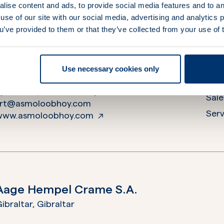
lise content and ads, to provide social media features and to an
use of our site with our social media, advertising and analytics
A.S. Moloobhoy Pvt. Ltd
ou’ve provided to them or that they’ve collected from your use of 
Anchor House”, MbPT Plot No. 58, 1st Darukhana Cros
ndia
Use necessary cookies only
+912223786812
Ope
epirbsart@asmoloobhoy.com
Sale
srt@asmoloobhoy.com
Serv
www.asmoloobhoy.com
Aage Hempel Crame S.A.
ibraltar,
Gibraltar