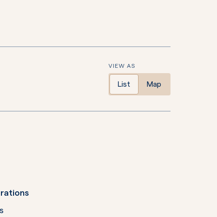
VIEW AS
List
Map
rations
s