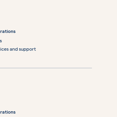
rations
s
ices and support
rations