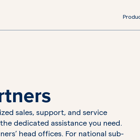
Produ
rtners
zed sales, support, and service
 the dedicated assistance you need.
ners’ head offices. For national sub-