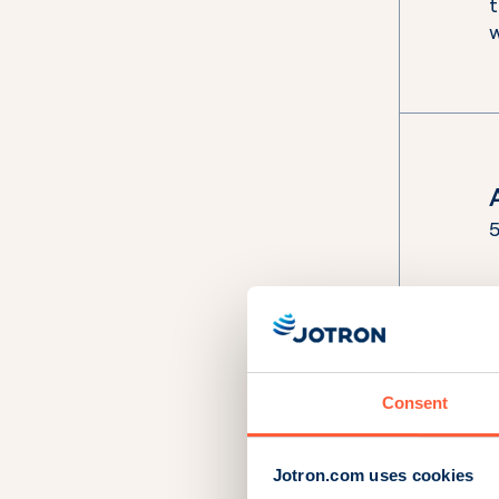
5
i
s
Consent
Jotron.com uses cookies