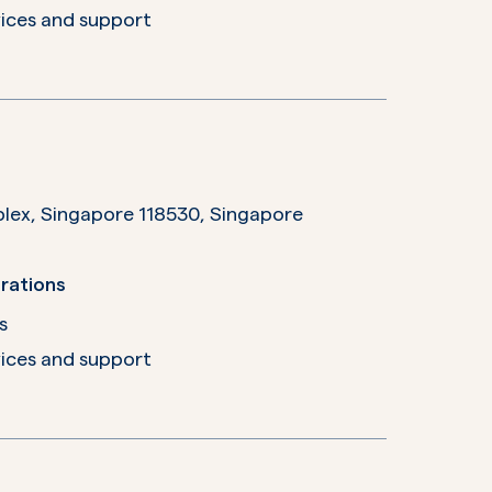
ices and support
plex, Singapore 118530,
Singapore
rations
s
ices and support