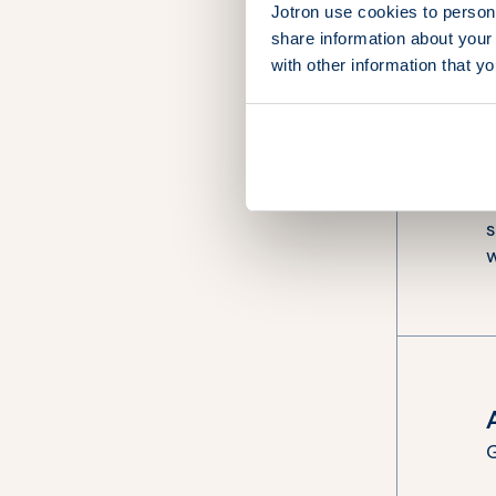
Jotron use cookies to persona
share information about your 
with other information that y
“
I
G