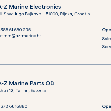
A-Z Marine Electronics
l. Save Jugo Bujkove 1, 51000, Rijeka,
Croatia
385 51 550 295
Ope
hr-mm@az-marine.hr
Sale
Serv
A-Z Marine Parts Oü
htri 12, Tallinn,
Estonia
+372 6616880
Ope