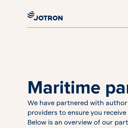
Maritime pa
We have partnered with authori
providers to ensure you receive
Below is an overview of our part