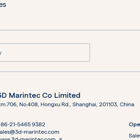
es
3D Marintec Co Limited
m.706, No.408, Hongxu Rd., Shanghai, 201103,
China
+86-21-5465 9382
Ope
sales@3d-marintec.com
Sale
www.3d-marintec.com