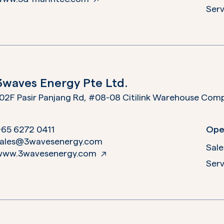
Serv
3waves Energy Pte Ltd.
02F Pasir Panjang Rd, #08-08 Citilink Warehouse Com
+65 6272 0411
Ope
sales@3wavesenergy.com
Sale
www.3wavesenergy.com
Serv