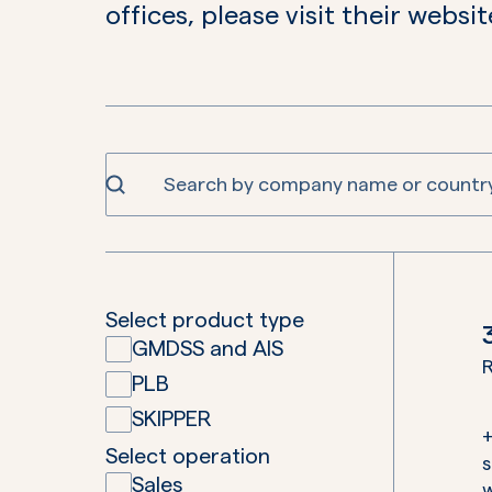
offices, please visit their websit
Select product type
GMDSS and AIS
R
PLB
SKIPPER
Select operation
Sales