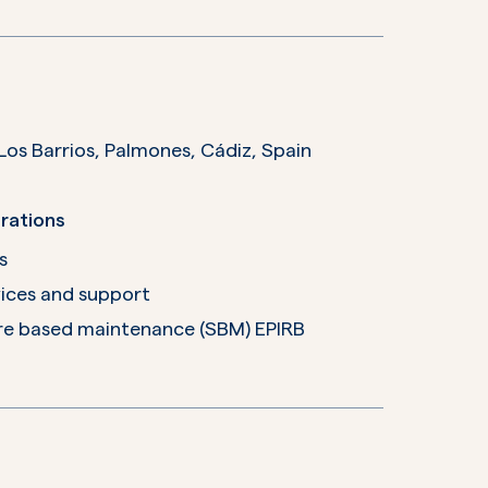
 Oficina 104 Edificio Las Marismas 11379 Los Barrios, Palmones, Cádiz,
Spain
rations
s
ices and support
e based maintenance (SBM) EPIRB