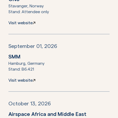
Stavanger, Norway
Stand:
Attendee only
Visit website
September 01, 2026
SMM
Hamburg, Germany
Stand:
B6.421
Visit website
October 13, 2026
Airspace Africa and Middle East