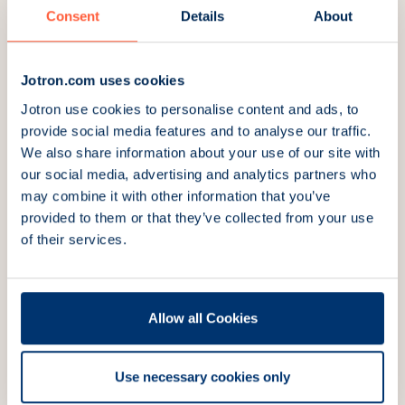
Amsterdam, Netherlands
Consent
Details
About
Stand:
01.717
Visit website
Jotron.com uses cookies
Jotron use cookies to personalise content and ads, to
provide social media features and to analyse our traffic.
November 18, 2026
We also share information about your use of our site with
our social media, advertising and analytics partners who
UKMPA (United Kingdom Maritime
may combine it with other information that you’ve
Pilots Association) 138th Conference
provided to them or that they’ve collected from your use
and AGM
of their services.
Bristol, UK
Visit website
Allow all Cookies
Use necessary cookies only
November 19, 2026