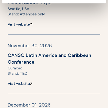
Pacific Marine Expo
Seattle, USA
Stand:
Attendee only
Visit website
November 30, 2026
CANSO Latin America and Caribbean
Conference
Curaçao
Stand:
TBD
Visit website
December 01, 2026