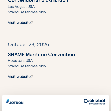
Convention and Exhibition
Las Vegas, USA
Stand:
Attendee only
Visit website
October 28, 2026
SNAME Maritime Convention
Houston, USA
Stand:
Attendee only
Visit website
November 17, 2026
METSTRADE