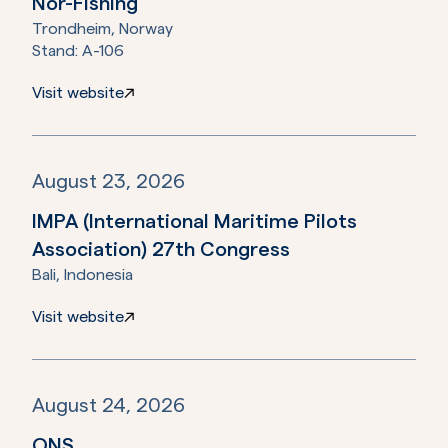
Nor-Fishing
Trondheim, Norway
Stand:
A-106
Visit website
August 23, 2026
IMPA (International Maritime Pilots
Association) 27th Congress
Bali, Indonesia
Visit website
August 24, 2026
ONS