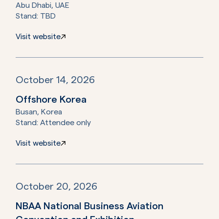
Abu Dhabi, UAE
Stand:
TBD
Visit website
October 14, 2026
Offshore Korea
Busan, Korea
Stand:
Attendee only
Visit website
October 20, 2026
NBAA National Business Aviation