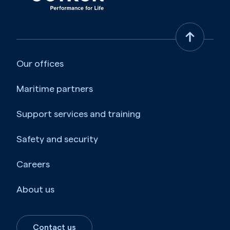
Our offices
Maritime partners
Support services and training
Safety and security
Careers
About us
Contact us