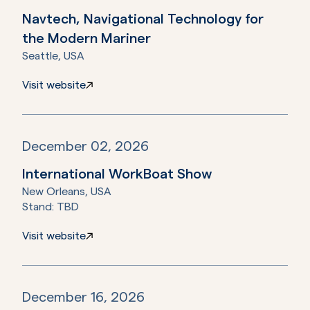
Navtech, Navigational Technology for
the Modern Mariner
Seattle, USA
Visit website
December 02, 2026
International WorkBoat Show
New Orleans, USA
Stand:
TBD
Visit website
December 16, 2026