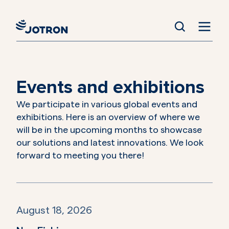
Events and exhibitions
We participate in various global events and
exhibitions. Here is an overview of where we
will be in the upcoming months to showcase
our solutions and latest innovations. We look
forward to meeting you there!
August 18, 2026