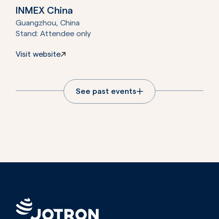
INMEX China
Guangzhou, China
Stand:
Attendee only
Visit website
See past events