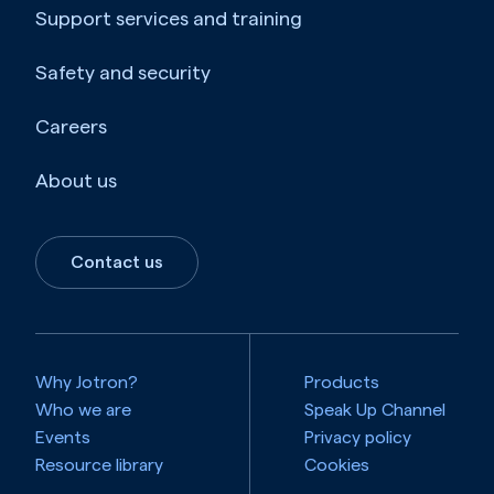
Support services and training
Safety and security
Careers
About us
Contact us
Why Jotron?
Products
Who we are
Speak Up Channel
Events
Privacy policy
Resource library
Cookies