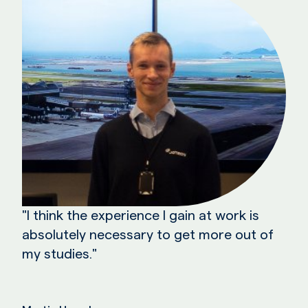
"I think the experience I gain at work is
absolutely necessary to get more out of
my studies."