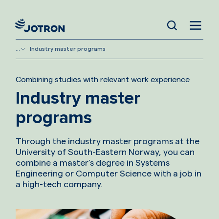
...
Industry master programs
Combining studies with relevant work experience
Industry master
programs
Through the industry master programs at the
University of South-Eastern Norway, you can
combine a master’s degree in Systems
Engineering or Computer Science with a job in
a high-tech company.