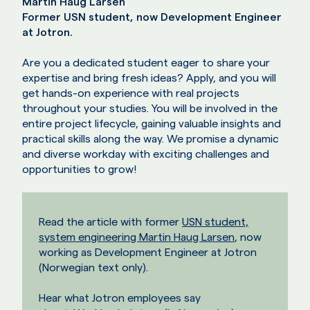
Martin Haug Larsen
Former USN student, now Development Engineer
at Jotron.
Are you a dedicated student eager to share your
expertise and bring fresh ideas? Apply, and you will
get hands-on experience with real projects
throughout your studies. You will be involved in the
entire project lifecycle, gaining valuable insights and
practical skills along the way. We promise a dynamic
and diverse workday with exciting challenges and
opportunities to grow!
Read the article with former
USN student,
system engineering Martin Haug Larsen
, now
working as Development Engineer at Jotron
(Norwegian text only).
Hear what Jotron employees say