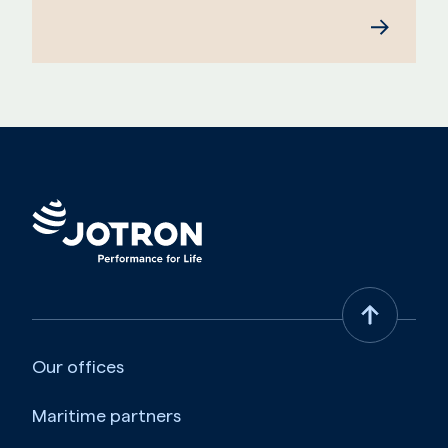
Our offices
Maritime partners