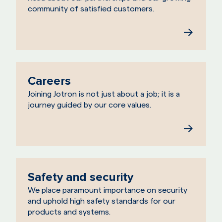
community of satisfied customers.
Careers
Joining Jotron is not just about a job; it is a
journey guided by our core values.
Safety and security
We place paramount importance on security
and uphold high safety standards for our
products and systems.