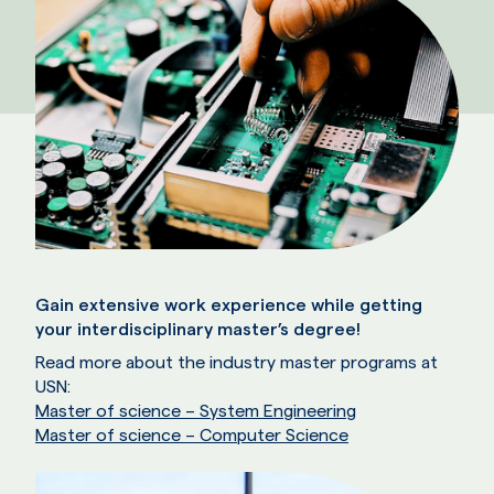
Gain extensive work experience while getting
your interdisciplinary master’s degree!
Read more about the industry master programs at
USN:
Master of science – System Engineering
Master of science – Computer Science