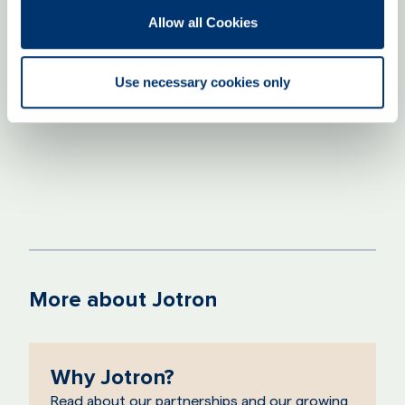
knowledge sharing. By fostering a culture
Allow all Cookies
built on trust, we empower our employees
to take initiative and grow with us."
Use necessary cookies only
Line Dybvik Møller
HR Director
More about Jotron
Why Jotron?
Read about our partnerships and our growing