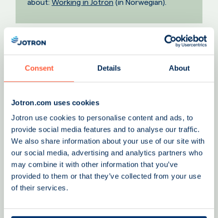
about:
Working in Jotron
(in Norwegian).
Consent
Details
About
Jotron.com uses cookies
Jotron use cookies to personalise content and ads, to
provide social media features and to analyse our traffic.
We also share information about your use of our site with
our social media, advertising and analytics partners who
may combine it with other information that you’ve
provided to them or that they’ve collected from your use
of their services.
"At Jotron, we value diversity and
encourage new ideas, collaboration, and