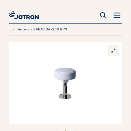
...
Antenna SANAV SA-200 GPS