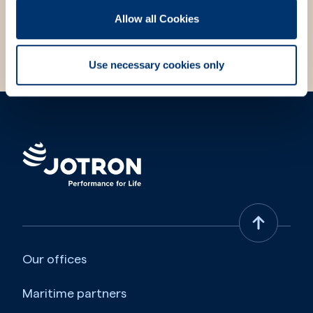
Allow all Cookies
Choose contact form
Use necessary cookies only
Our offices
Maritime partners