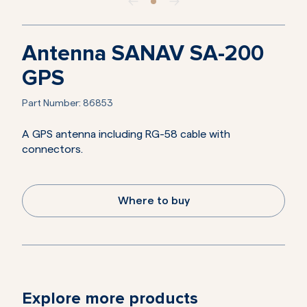
Antenna SANAV SA-200
GPS
Part Number:
86853
A GPS antenna including RG-58 cable with
connectors.
Where to buy
Explore more products