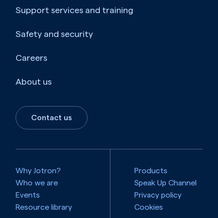
Support services and training
Safety and security
Careers
About us
Contact us
Why Jotron?
Products
Who we are
Speak Up Channel
Events
Privacy policy
Resource library
Cookies