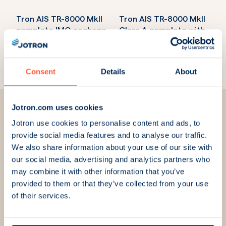
Tron AIS TR-8000 MkII
Tron AIS TR-8000 MkII
complete IMO package
Class A complete with
Part Number:
103670
GPS antenna
Part Number:
103660
Consent
Details
About
Jotron.com uses cookies
Jotron use cookies to personalise content and ads, to
provide social media features and to analyse our traffic.
We are here for you
We also share information about your use of our site with
our social media, advertising and analytics partners who
may combine it with other information that you’ve
We strive to always answer your questions and meet
provided to them or that they’ve collected from your use
your needs. Fill out the contact form, and we will get
of their services.
in touch with you.