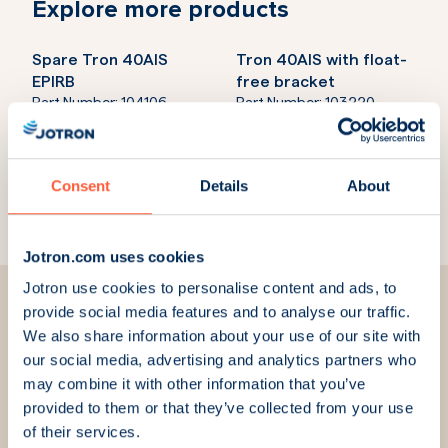
Explore more products
Spare Tron 40AIS
Tron 40AIS with float-
EPIRB
free bracket
Part Number:
104106
Part Number:
103220
Tron 60AIS with manual
Tron 60AIS with float-
bracket
free bracket
Consent
Details
About
Part Number:
103180
Part Number:
103170
Jotron.com uses cookies
Jotron use cookies to personalise content and ads, to
provide social media features and to analyse our traffic.
We also share information about your use of our site with
our social media, advertising and analytics partners who
We are here for you
may combine it with other information that you’ve
provided to them or that they’ve collected from your use
of their services.
We strive to always answer your questions and meet