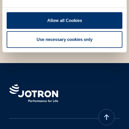
your needs. Fill out the contact form, and we will get
in touch with you.
Allow all Cookies
Choose contact form
Use necessary cookies only