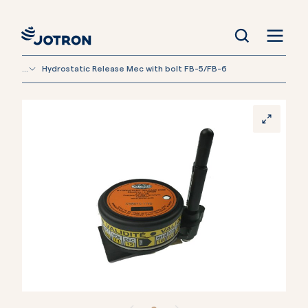
...
Hydrostatic Release Mec with bolt FB-5/FB-6