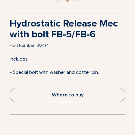
Hydrostatic Release Mec
with bolt FB-5/FB-6
Part Number:
80414
Includes:
- Special bolt with washer and cotter pin.
Where to buy