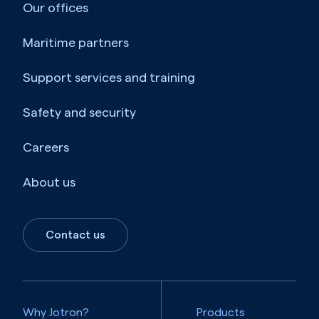
Our offices
Maritime partners
Support services and training
Safety and security
Careers
About us
Contact us
Why Jotron?
Products