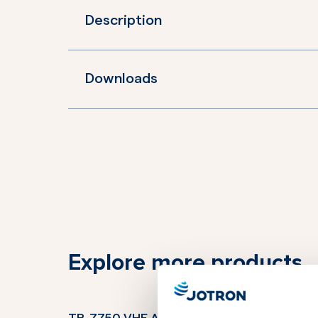
Description
Downloads
Explore more products