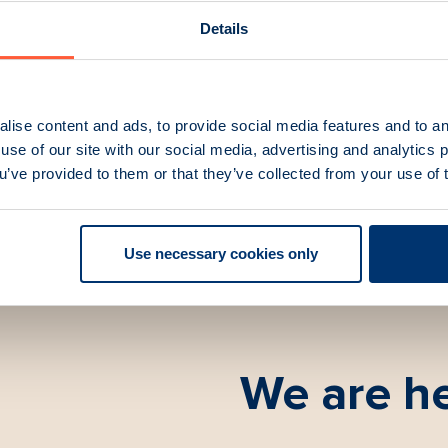
0U UHF AM Digital
TR-7750UWB UHF Wide
ceiver 30W
Transceiver
Details
umber:
86300C
Part Number:
81366C
lise content and ads, to provide social media features and to an
use of our site with our social media, advertising and analytics
ou’ve provided to them or that they’ve collected from your use of 
Use necessary cookies only
We are he