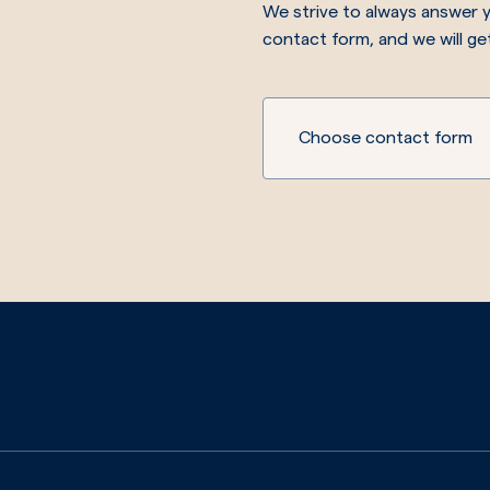
We strive to always answer y
contact form, and we will ge
Choose contact form