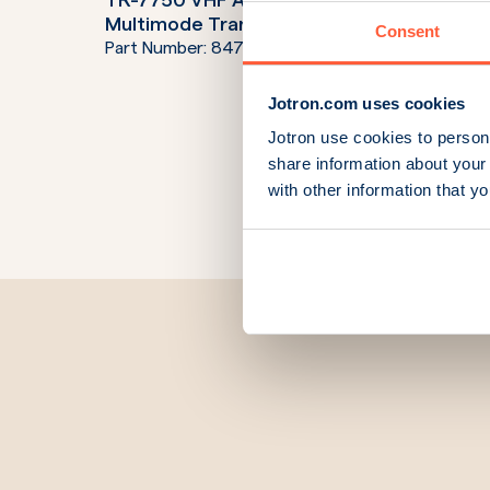
TR-7750 VHF AM Digital
TR-773
Multimode Transceiver 50W
Trans
Consent
Part Number:
84700C
Part N
Jotron.com uses cookies
Jotron use cookies to persona
share information about your 
with other information that y