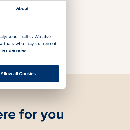
band
About
alyse our traffic. We also
 partners who may combine it
their services.
Allow all Cookies
re for you