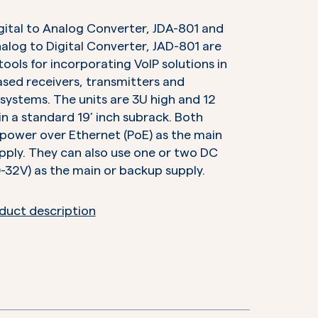
gital to Analog Converter, JDA-801 and
alog to Digital Converter, JAD-801 are
 tools for incorporating VoIP solutions in
sed receivers, transmitters and
systems. The units are 3U high and 12
 in a standard 19’ inch subrack. Both
 power over Ethernet (PoE) as the main
ply. They can also use one or two DC
0-32V) as the main or backup supply.
duct description