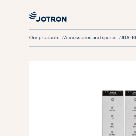
Our products
/
Accessories and spares
/
JDA-80