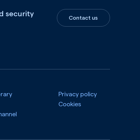
d security
Contact us
brary
Privacy policy
Cookies
hannel