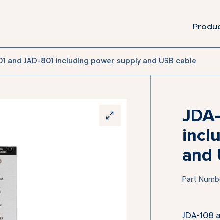
Produ
1 and JAD-801 including power supply and USB cable
JDA-
incl
and 
Part Numb
JDA-108 