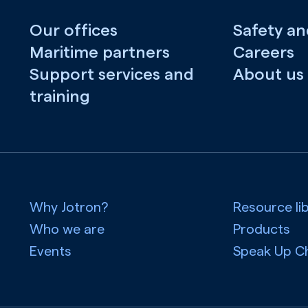
Our offices
Safety an
Maritime partners
Careers
Support services and
About us
training
Why Jotron?
Resource li
Who we are
Products
Events
Speak Up C