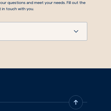
our questions and meet your needs. Fill out the
t in touch with you.