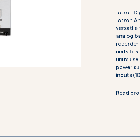
Jotron Di
Jotron An
versatile
analog ba
recorder 
units fits
units use
power sup
inputs (1
Read pro