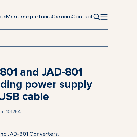
cts
Maritime partners
Careers
Contact
801 and JAD-801
uding power supply
USB cable
er:
101254
and JAD-801 Converters.