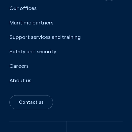
Our offices
Maritime partners
Support services and training
Safety and security
Careers
About us
Contact us