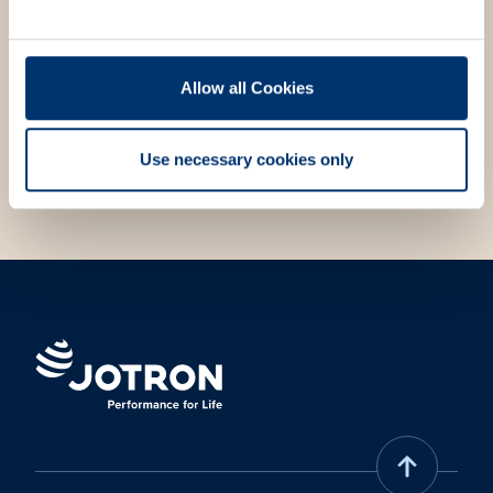
We strive to always answer your questions and meet
your needs. Fill out the contact form, and we will get
in touch with you.
Allow all Cookies
Choose contact form
Use necessary cookies only