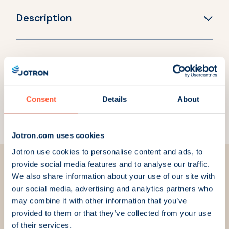
Description
Explore more products
Consent
Details
About
Ricochet Recorder
Jotron.com uses cookies
Jotron use cookies to personalise content and ads, to
provide social media features and to analyse our traffic.
We also share information about your use of our site with
our social media, advertising and analytics partners who
may combine it with other information that you’ve
We are here for you
provided to them or that they’ve collected from your use
of their services.