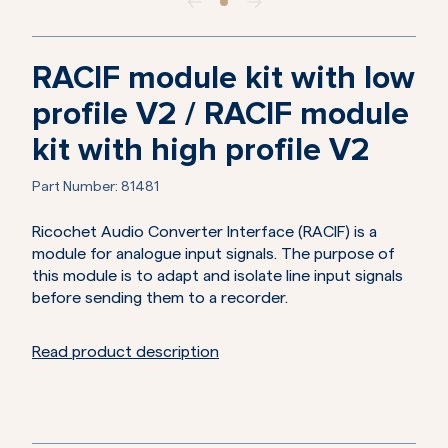
RACIF module kit with low
profile V2 / RACIF module
kit with high profile V2
Part Number:
81481
Ricochet Audio Converter Interface (RACIF) is a
module for analogue input signals. The purpose of
this module is to adapt and isolate line input signals
before sending them to a recorder.
Read product description