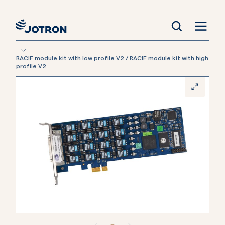
...
RACIF module kit with low profile V2 / RACIF module kit with high
profile V2