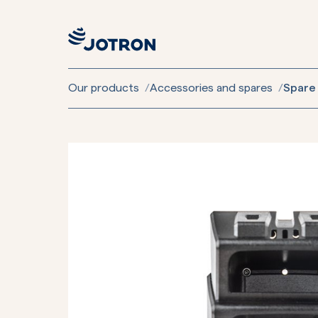
Our products
/
Accessories and spares
/
Spare