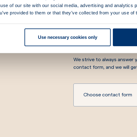
use of our site with our social media, advertising and analytics
ou’ve provided to them or that they’ve collected from your use of 
We are he
Use necessary cookies only
We strive to always answer y
contact form, and we will ge
Choose contact form