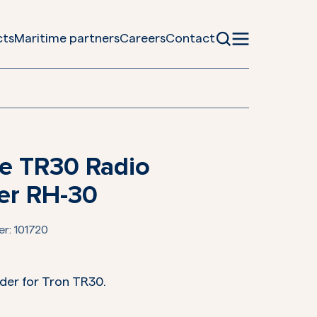
cts
Maritime partners
Careers
Contact
e TR30 Radio
er RH-30
er:
101720
der for Tron TR30.