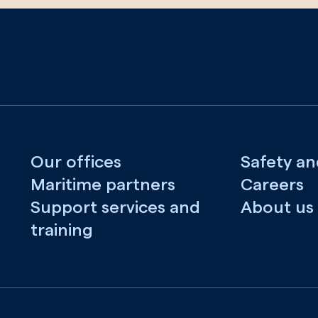
Our offices
Safety an
Maritime partners
Careers
Support services and
About us
training