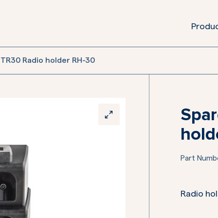
Produ
 TR30 Radio holder RH-30
Spar
hold
Part Numb
Radio hol