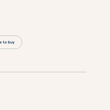
 to buy