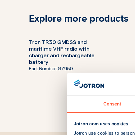
Explore more products
Tron TR30 GMDSS and
maritime VHF radio with
charger and rechargeable
battery
Part Number:
87950
Consent
Jotron.com uses cookies
Jotron use cookies to persona