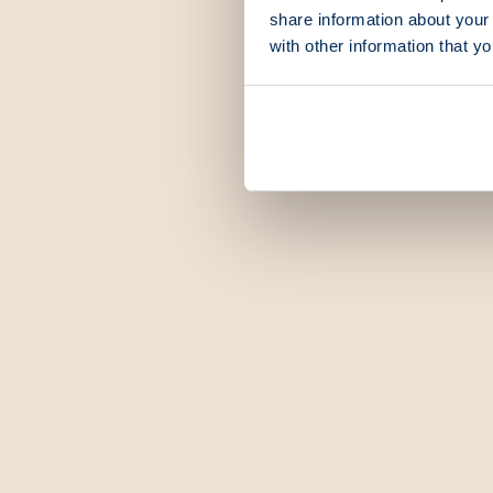
share information about your 
with other information that y