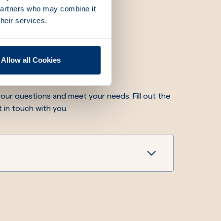
 partners who may combine it
their services.
re for you
Allow all Cookies
our questions and meet your needs. Fill out the
t in touch with you.