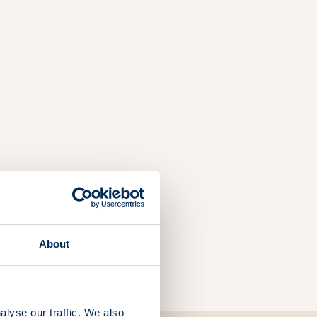
About
alyse our traffic. We also