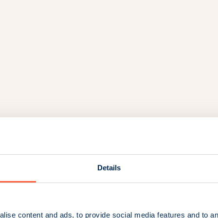
Details
lise content and ads, to provide social media features and to an