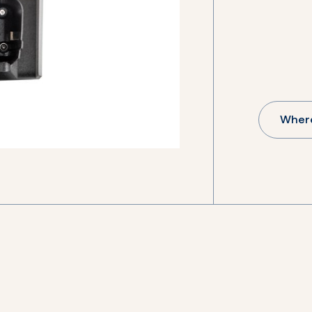
Where