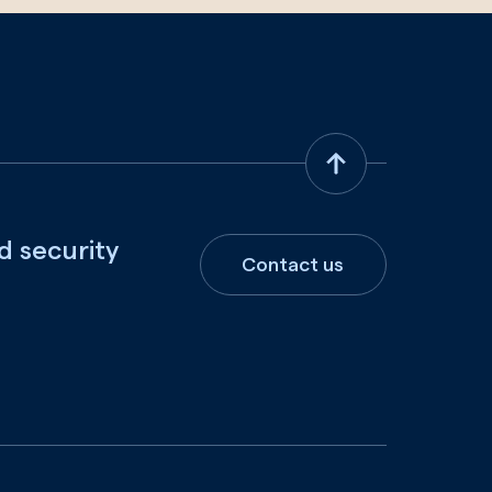
d security
Contact us