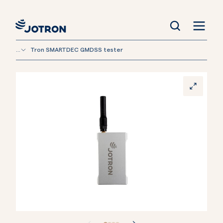
...
Tron SMARTDEC GMDSS tester