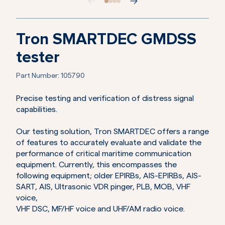
Tron SMARTDEC GMDSS
tester
Part Number:
105790
Precise testing and verification of distress signal
capabilities.
Our testing solution, Tron SMARTDEC offers a range
of features to accurately evaluate and validate the
performance of critical maritime communication
equipment. Currently, this encompasses the
following equipment; older EPIRBs, AIS-EPIRBs, AIS-
SART, AIS, Ultrasonic VDR pinger, PLB, MOB, VHF
voice,
VHF DSC, MF/HF voice and UHF/AM radio voice.