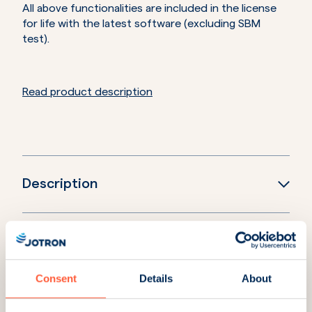
All above functionalities are included in the license
for life with the latest software (excluding SBM
test).
Read product description
Description
Downloads
Consent
Details
About
Accessories and spares