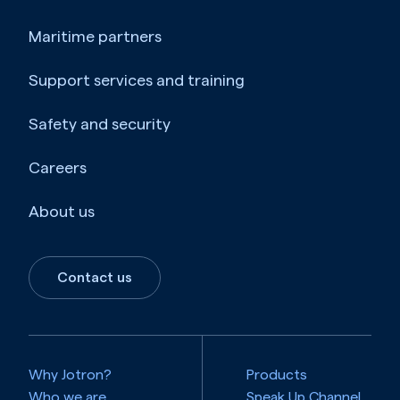
Maritime partners
Support services and training
Safety and security
Careers
About us
Contact us
Why Jotron?
Products
Who we are
Speak Up Channel