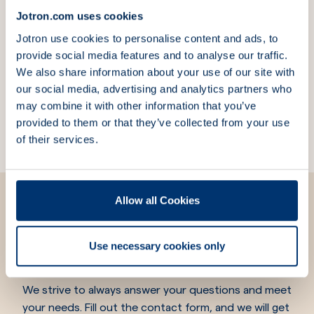
Jotron.com uses cookies
Jotron use cookies to personalise content and ads, to
provide social media features and to analyse our traffic.
Explore more products
We also share information about your use of our site with
our social media, advertising and analytics partners who
may combine it with other information that you’ve
PRU-50 Programmer
Part Number:
86024
provided to them or that they’ve collected from your use
of their services.
Allow all Cookies
Use necessary cookies only
We are here for you
We strive to always answer your questions and meet
your needs. Fill out the contact form, and we will get