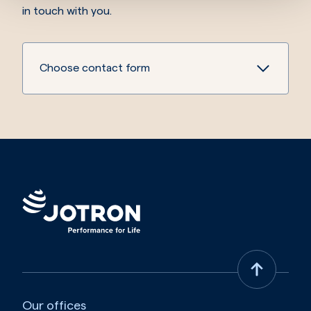
in touch with you.
Choose contact form
Our offices