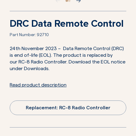
DRC Data Remote Control
Part Number:
92710
24th November 2023 – Data Remote Control (DRC)
is end of-life (EOL). The product is replaced by
our RC-8 Radio Controller. Download the EOL notice
under Downloads.
Read product description
Replacement: RC-8 Radio Controller