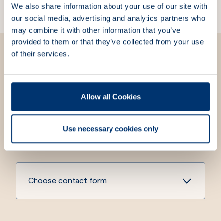
We also share information about your use of our site with
our social media, advertising and analytics partners who
may combine it with other information that you’ve
provided to them or that they’ve collected from your use
of their services.
We are here for you
Allow all Cookies
We strive to always answer your questions and meet
your needs. Fill out the contact form, and we will get
Use necessary cookies only
in touch with you.
Choose contact form