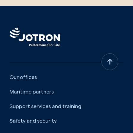
Our offices
Maritime partners
Support services and training
Safety and security