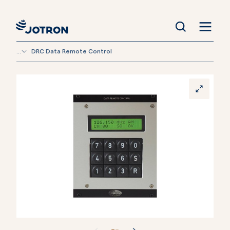
...
DRC Data Remote Control