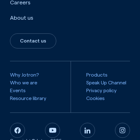
Careers
About us
Contact us
Why Jotron?
Products
Who we are
Speak Up Channel
Events
Privacy policy
Resource library
Cookies