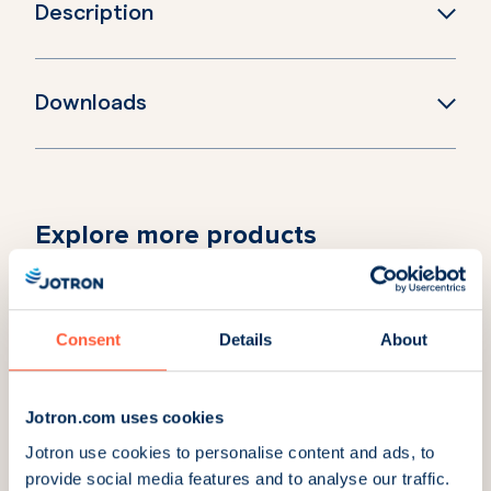
Description
Downloads
Explore more products
RC-8D Radio Controller
RC-8SR Radio
desktop with Lemo
Controller subrack
connector
with Lemo connector
Consent
Details
About
Part Number:
104694
Part Number:
104698
RC-8C Radio
Jotron.com uses cookies
Controller Console
Jotron use cookies to personalise content and ads, to
with Lemo connector
provide social media features and to analyse our traffic.
Part Number:
104696