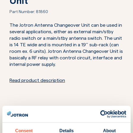
Unit
Part Number:
81860
The Jotron Antenna Changeover Unit can be used in
several applications, either as external main/stby
radio switch or a main/stby antenna switch. The unit
is 14 TE wide and is mounted in a 19’’ sub-rack (can
room ex. 6 units). Jotron Antenna Changeover Unit is
basically a RF relay with control circuit, interface and
internal power supply.
Read product description
Description
Consent
Details
About