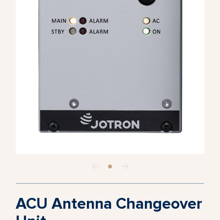
ACU Antenna Changeover