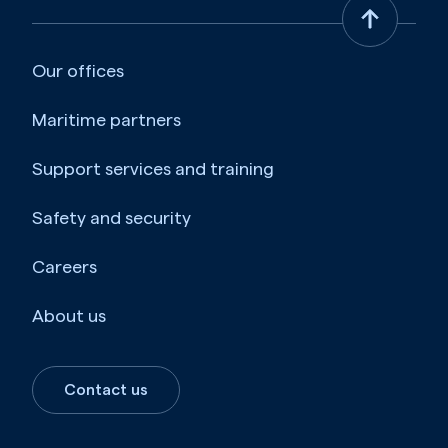
Our offices
Maritime partners
Support services and training
Safety and security
Careers
About us
Contact us