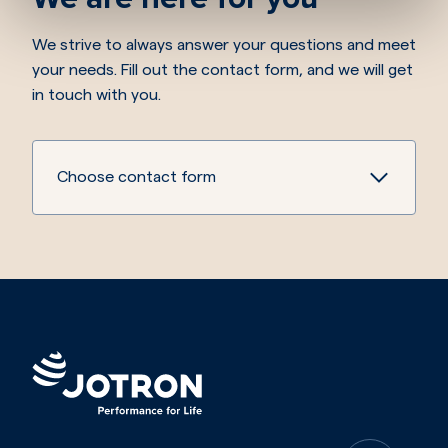
We strive to always answer your questions and meet
your needs. Fill out the contact form, and we will get
in touch with you.
Choose contact form