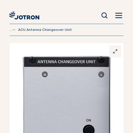
...
ACU Antenna Changeover Unit