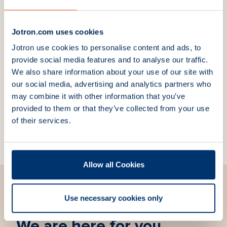
Downloads
Jotron.com uses cookies
Jotron use cookies to personalise content and ads, to
provide social media features and to analyse our traffic.
We also share information about your use of our site with
Explore more products
our social media, advertising and analytics partners who
may combine it with other information that you’ve
ACU3 Antenna
ICU Interface Control
provided to them or that they’ve collected from your use
Changeover Unit
Unit
of their services.
Part Number:
101192
Part Number:
87120
Allow all Cookies
Use necessary cookies only
We are here for you