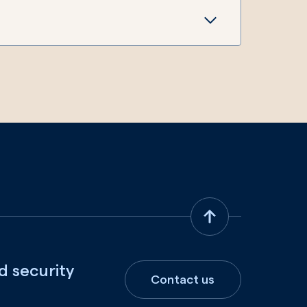
d security
Contact us