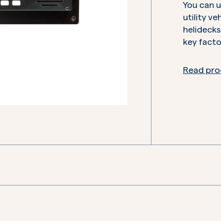
You can us
utility ve
helidecks
key facto
Read pro