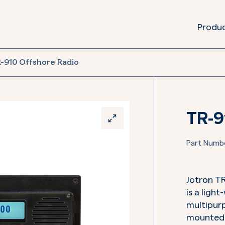
Produ
-910 Offshore Radio
TR-9
Part Numb
Jotron T
is a ligh
multipurp
mounted o