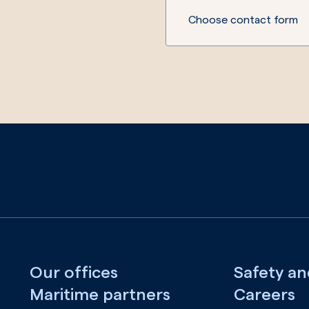
Choose contact form
Our offices
Safety an
Maritime partners
Careers