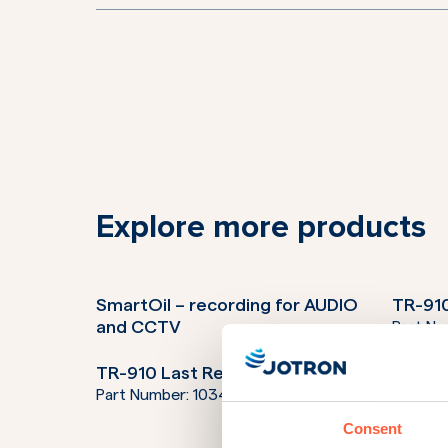
Explore more products
SmartOil – recording for AUDIO
TR-910
and CCTV
Part N
TR-910 Last Resort Radio
TR-910
Part Number:
103400LR
Part N
Consent