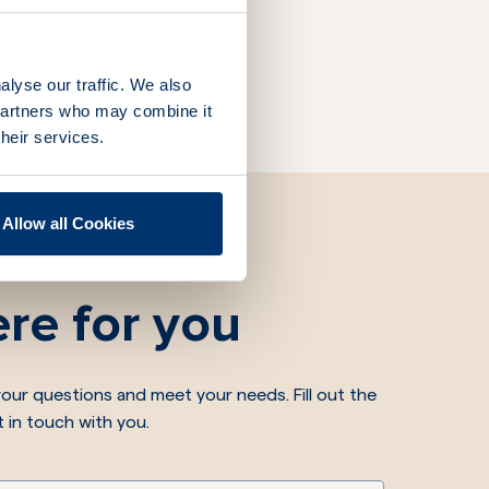
alyse our traffic. We also
 partners who may combine it
their services.
Allow all Cookies
re for you
our questions and meet your needs. Fill out the
t in touch with you.