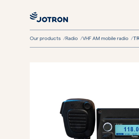
Our products
/
Radio
/
VHF AM mobile radio
/
TR