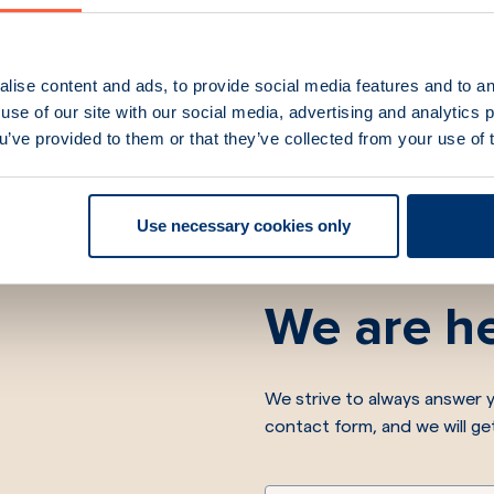
lise content and ads, to provide social media features and to an
use of our site with our social media, advertising and analytics
ou’ve provided to them or that they’ve collected from your use of 
Use necessary cookies only
We are he
We strive to always answer y
contact form, and we will ge