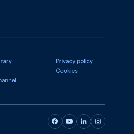
brary
Privacy policy
Cookies
hannel