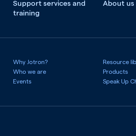
Support services and
About us
training
Why Jotron?
Resource li
Who we are
Products
Events
Speak Up C