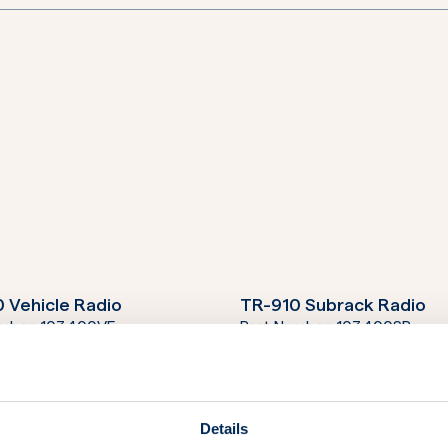
 Vehicle Radio
TR-910 Subrack Radio
umber:
103400VE
Part Number:
103400SR
 Man Portable Radio
umber:
103400MP
Details