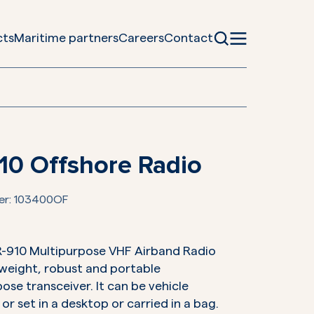
cts
Maritime partners
Careers
Contact
10 Offshore Radio
er:
103400OF
R-910 Multipurpose VHF Airband Radio
t-weight, robust and portable
ose transceiver. It can be vehicle
r set in a desktop or carried in a bag.