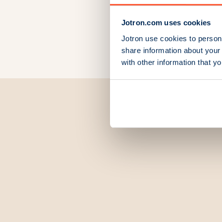
Jotron.com uses cookies
Jotron use cookies to persona
share information about your 
with other information that y