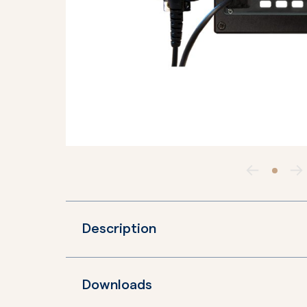
Description
Downloads