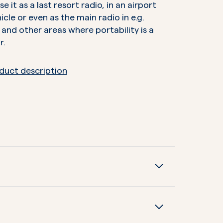
e it as a last resort radio, in an airport
hicle or even as the main radio in e.g.
 and other areas where portability is a
r.
duct description