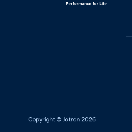
Copyright © Jotron
2026