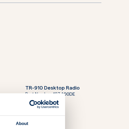
TR-910 Desktop Radio
Part Number:
103400DE
About