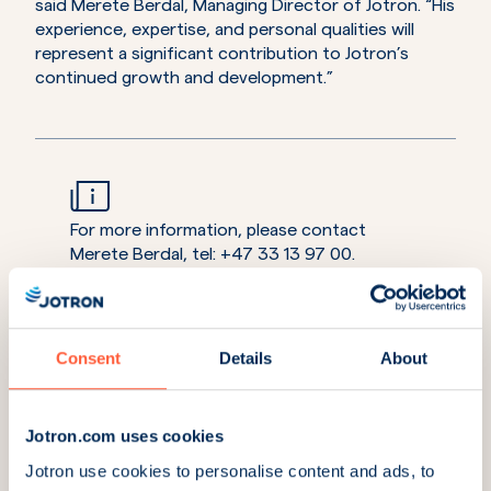
said Merete Berdal, Managing Director of Jotron. “His
experience, expertise, and personal qualities will
represent a significant contribution to Jotron’s
continued growth and development.”
For more information, please contact
Merete Berdal, tel: +47 33 13 97 00.
Consent
Details
About
Learn more about Jotron’s maritime product
portfolio
Jotron.com uses cookies
Explore AD Navigation’s Portable Maritime Pilot Unit
Jotron use cookies to personalise content and ads, to