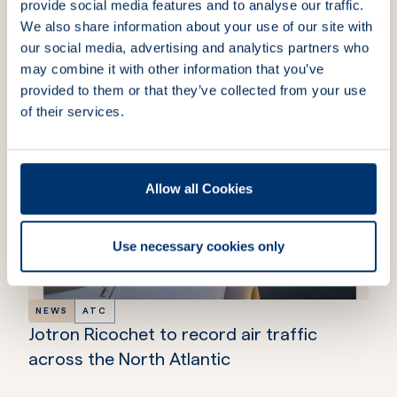
provide social media features and to analyse our traffic.
We also share information about your use of our site with
our social media, advertising and analytics partners who
More news & insights
may combine it with other information that you’ve
provided to them or that they’ve collected from your use
of their services.
Allow all Cookies
Use necessary cookies only
NEWS
ATC
Jotron Ricochet to record air traffic
across the North Atlantic