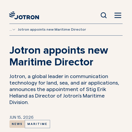
...
Jotron appoints new Maritime Director
Jotron appoints new
Maritime Director
Jotron, a global leader in communication
technology for land, sea, and air applications,
announces the appointment of Stig Erik
Helland as Director of Jotron’s Maritime
Division.
JUN 15, 2026
NEWS
MARITIME