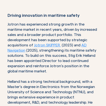
Driving innovation in maritime safety
Jotron has experienced strong growth in the
maritime market in recent years, driven by increased
sales and a broader product portfolio. This
development has been supported by strategic
acquisitions of
Jotron SKIPPER
(2023) and
AD
Navigation
(2025), strengthening its maritime safety
solutions. To build on this success, Stig Erik Helland
has been appointed Director to lead continued
expansion and reinforce Jotron’s position in the
global maritime market.
Helland has a strong technical background, with a
Master’s degree in Electronics from the Norwegian
University of Science and Technology (NTNU), and
brings extensive experience in product
development, R&D, and technology leadership. He