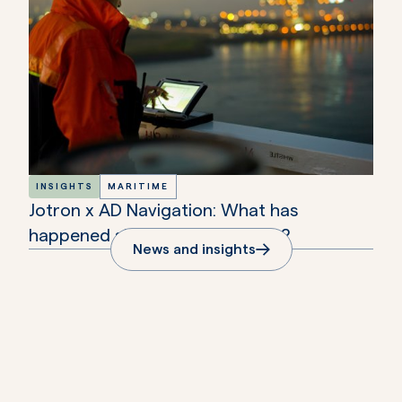
INSIGHTS
MARITIME
Jotron x AD Navigation: What has
happened since the aqcuisition?
News and insights