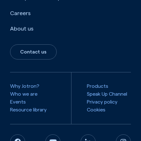
Careers
About us
Contact us
Why Jotron?
Products
Who we are
Speak Up Channel
Events
Privacy policy
Resource library
Cookies