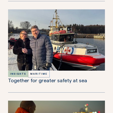
INSIGHTS
MARITIME
Together for greater safety at sea