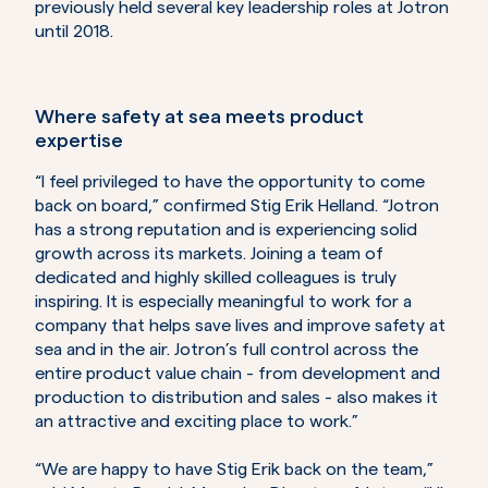
previously held several key leadership roles at Jotron
until 2018.
Where safety at sea meets product
expertise
“I feel privileged to have the opportunity to come
back on board,” confirmed Stig Erik Helland. “Jotron
has a strong reputation and is experiencing solid
growth across its markets. Joining a team of
dedicated and highly skilled colleagues is truly
inspiring. It is especially meaningful to work for a
company that helps save lives and improve safety at
sea and in the air. Jotron’s full control across the
entire product value chain - from development and
production to distribution and sales - also makes it
an attractive and exciting place to work.”
“We are happy to have Stig Erik back on the team,”