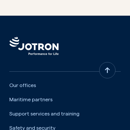
Our offices
Maritime partners
Support services and training
Safety and security