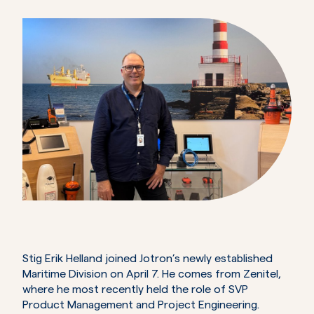
Stig Erik Helland joined Jotron’s newly established
Maritime Division on April 7. He comes from Zenitel,
where he most recently held the role of SVP
Product Management and Project Engineering.