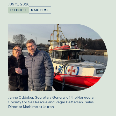
JUN 15, 2026
INSIGHTS
MARITIME
Janne Oddaker, Secretary General of the Norwegian
Society for Sea Rescue and Vegar Pettersen, Sales
Director Maritime at Jotron.