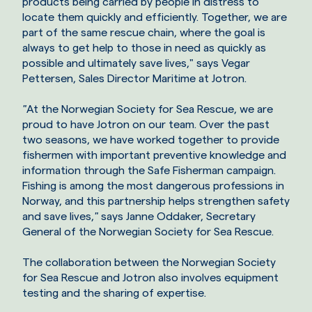
products being carried by people in distress to
locate them quickly and efficiently. Together, we are
part of the same rescue chain, where the goal is
always to get help to those in need as quickly as
possible and ultimately save lives," says Vegar
Pettersen, Sales Director Maritime at Jotron.
"
At the Norwegian Society for Sea Rescue, we are
proud to have Jotron on our team. Over the past
two seasons, we have worked together to provide
fishermen with important preventive knowledge and
information through the Safe Fisherman campaign.
Fishing is among the most dangerous professions in
Norway, and this partnership helps strengthen safety
and save lives,
"
says Janne Oddaker, Secretary
General of the Norwegian Society for Sea Rescue.
The collaboration between the Norwegian Society
for Sea Rescue and Jotron also involves equipment
testing and the sharing of expertise.