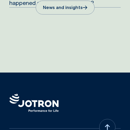
happened since the aqcuisition?
News and insights