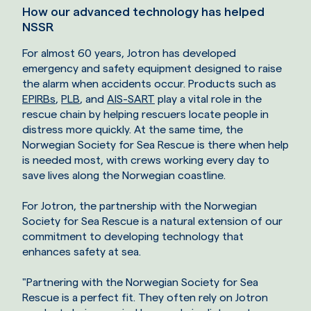
How our advanced technology has helped
NSSR
For almost 60 years, Jotron has developed
emergency and safety equipment designed to raise
the alarm when accidents occur. Products such as
EPIRBs
,
PLB
, and
AIS-SART
play a vital role in the
rescue chain by helping rescuers locate people in
distress more quickly. At the same time, the
Norwegian Society for Sea Rescue is there when help
is needed most, with crews working every day to
save lives along the Norwegian coastline.
For Jotron, the partnership with the Norwegian
Society for Sea Rescue is a natural extension of our
commitment to developing technology that
enhances safety at sea.
"Partnering with the Norwegian Society for Sea
Rescue is a perfect fit. They often rely on Jotron