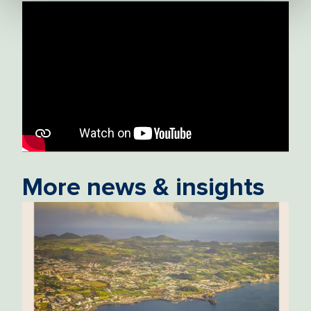
More news & insights