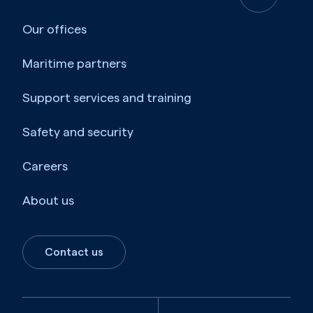
Our offices
Maritime partners
Support services and training
Safety and security
Careers
About us
Contact us