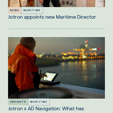
NEWS
MARITIME
Jotron appoints new Maritime Director
INSIGHTS
MARITIME
Jotron x AD Navigation: What has