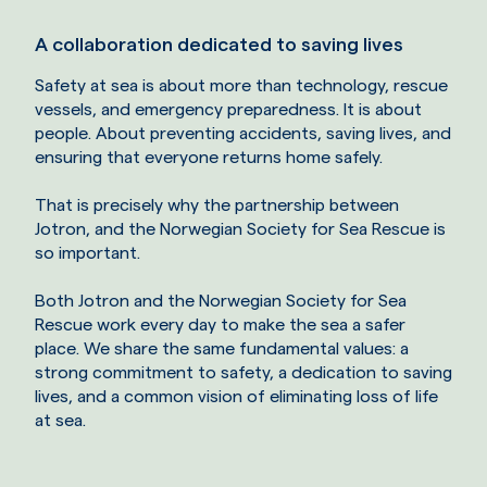
A collaboration dedicated to saving lives
Safety at sea is about more than technology, rescue
vessels, and emergency preparedness. It is about
people. About preventing accidents, saving lives, and
ensuring that everyone returns home safely.
That is precisely why the partnership between
Jotron, and the Norwegian Society for Sea Rescue is
so important.
Both Jotron and the Norwegian Society for Sea
Rescue work every day to make the sea a safer
place. We share the same fundamental values: a
strong commitment to safety, a dedication to saving
lives, and a common vision of eliminating loss of life
at sea.