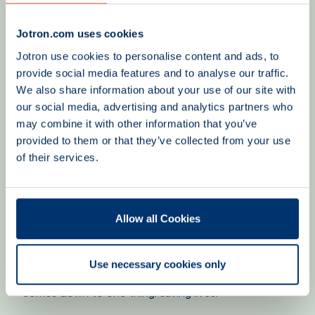
the fishing industry and the recreational boating
community, where the goal is to increase awareness
Jotron.com uses cookies
of safety, preparedness, and the correct use of
Jotron use cookies to personalise content and ads, to
lifesaving equipment. Together, we strive to ensure
provide social media features and to analyse our traffic.
that more people are better prepared should an
emergency situation arise.
We also share information about your use of our site with
our social media, advertising and analytics partners who
may combine it with other information that you’ve
provided to them or that they’ve collected from your use
A safe journey – our common goal
of their services.
Although Jotron and the Norwegian Society for Sea
Rescue have different roles, we share the same
objective: creating safety and peace of mind for
everyone at sea. Through technology, expertise, and
Allow all Cookies
preparedness, we contribute to a stronger safety
culture and a safer maritime future.
Use necessary cookies only
Because, at the end of the day, our shared mission
comes down to one thing: saving lives.