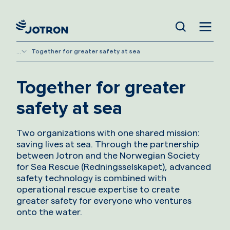
...
Together for greater safety at sea
Together for greater
safety at sea
Two organizations with one shared mission:
saving lives at sea. Through the partnership
between Jotron and the Norwegian Society
for Sea Rescue (Redningsselskapet), advanced
safety technology is combined with
operational rescue expertise to create
greater safety for everyone who ventures
onto the water.