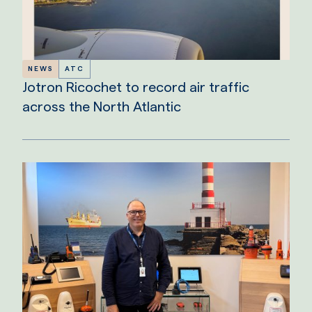
NEWS
ATC
Jotron Ricochet to record air traffic
across the North Atlantic