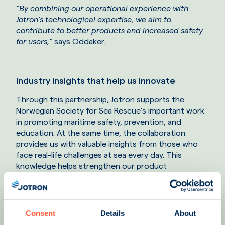
"By combining our operational experience with
Jotron’s technological expertise, we aim to
contribute to better products and increased safety
for users,
"
says Oddaker.
Industry insights that help us innovate
Through this partnership, Jotron supports the
Norwegian Society for Sea Rescue’s important work
in promoting maritime safety, prevention, and
education. At the same time, the collaboration
provides us with valuable insights from those who
face real-life challenges at sea every day. This
knowledge helps strengthen our product
development and our ability to deliver reliable
solutions that can make a difference when every
second counts.
Consent
Details
About
One example is our involvement in initiatives aimed at