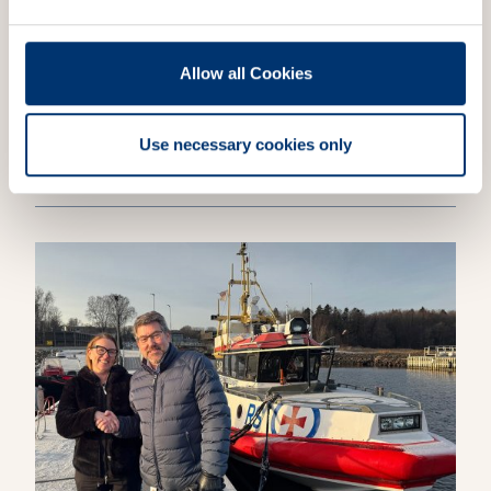
Allow all Cookies
NEWS
ATC
Jotron Ricochet to record air traffic
Use necessary cookies only
across the North Atlantic