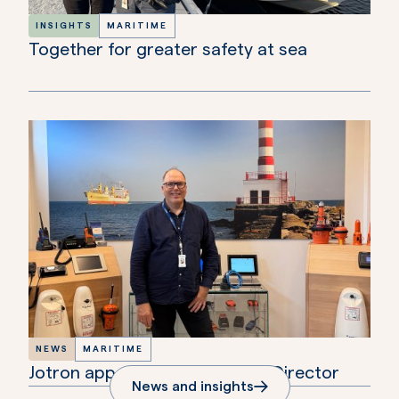
INSIGHTS
MARITIME
Together for greater safety at sea
NEWS
MARITIME
Jotron appoints new Maritime Director
News and insights