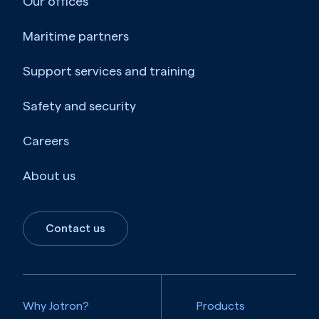
Our offices
Maritime partners
Support services and training
Safety and security
Careers
About us
Contact us
Why Jotron?
Products