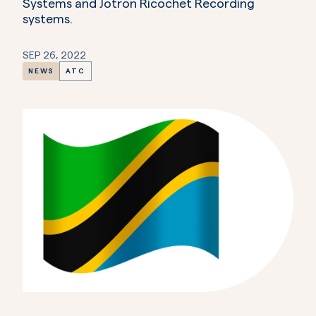
Systems and Jotron Ricochet Recording
systems.
SEP 26, 2022
NEWS
ATC