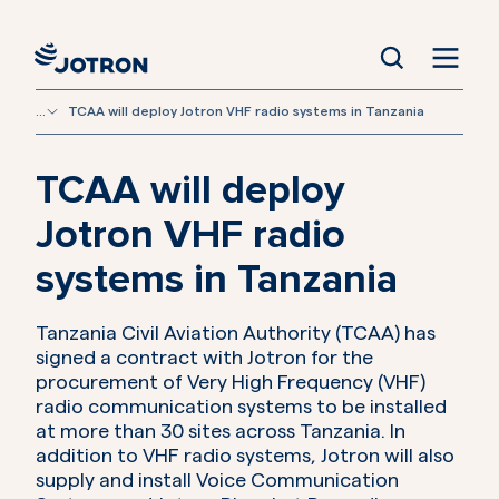
...
TCAA will deploy Jotron VHF radio systems in Tanzania
TCAA will deploy
Jotron VHF radio
systems in Tanzania
Tanzania Civil Aviation Authority (TCAA) has
signed a contract with Jotron for the
procurement of Very High Frequency (VHF)
radio communication systems to be installed
at more than 30 sites across Tanzania. In
addition to VHF radio systems, Jotron will also
supply and install Voice Communication