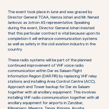
The event took place in June and was graced by
Director General TCAA, Hamza Johari and Mr. Nenad
Jankovic as Jotron AS representative. Speaking
during the event, Director General Johari insisted
that this particular contract is vital because upon its
completion it will enhance communication systems
as well as safety in the civil aviation industry in the
country.
These radio systems will be part of the planned
continued improvement of VHF voice radio
communication within Dar es Salaam Flight
Information Region (DAR FIR) by replacing VHF relay
stations and installing Area Control Centre (ACC),
Approach and Tower backup for Dar es Salaam
together with all ancillary equipment. This involves
installing VHF radio communication together with all
ancillary equipment for airports in Zanzibar,
Kilimanjaro, Mwanza, Tanga, Kigoma, Arusha,