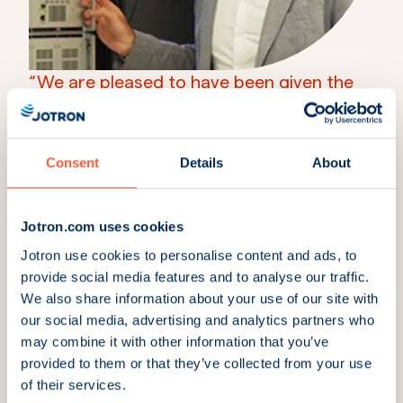
“We are pleased to have been given the
opportunity to assist in the modernization
of air traffic control in Tanzania.”
Nenad Jankovic
Consent
Details
About
Regional Sales Director, ATC & Coastal
More news & insights
Jotron.com uses cookies
Jotron use cookies to personalise content and ads, to
provide social media features and to analyse our traffic.
We also share information about your use of our site with
our social media, advertising and analytics partners who
may combine it with other information that you’ve
provided to them or that they’ve collected from your use
of their services.