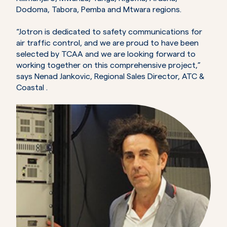
Dodoma, Tabora, Pemba and Mtwara regions.
“Jotron is dedicated to safety communications for
air traffic control, and we are proud to have been
selected by TCAA and we are looking forward to
working together on this comprehensive project,”
says Nenad Jankovic, Regional Sales Director, ATC &
Coastal .