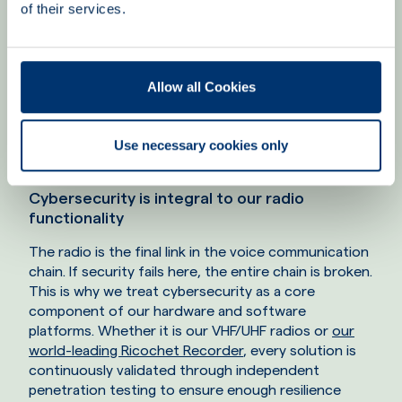
of their services.
Allow all Cookies
Cybersecurity must be as intuitive and user-friendly as the
system it defends.
Use necessary cookies only
Cybersecurity is integral to our radio
functionality
The radio is the final link in the voice communication
chain. If security fails here, the entire chain is broken.
This is why we treat cybersecurity as a core
component of our hardware and software
platforms. Whether it is our VHF/UHF radios or
our
world-leading Ricochet Recorder
, every solution is
continuously validated through independent
penetration testing to ensure enough resilience