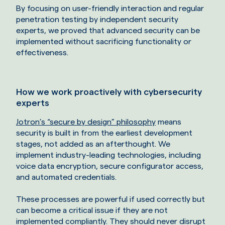
By focusing on user-friendly interaction and regular
penetration testing by independent security
experts, we proved that advanced security can be
implemented without sacrificing functionality or
effectiveness.
How we work proactively with cybersecurity
experts
Jotron’s “secure by design” philosophy
means
security is built in from the earliest development
stages, not added as an afterthought. We
implement industry-leading technologies, including
voice data encryption, secure configurator access,
and automated credentials.
These processes are powerful if used correctly but
can become a critical issue if they are not
implemented compliantly. They should never disrupt