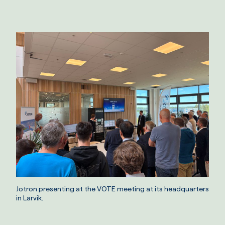
Jotron presenting at the VOTE meeting at its headquarters
in Larvik.