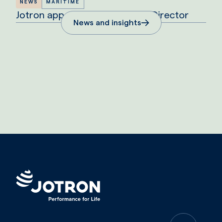
NEWS
MARITIME
Jotron appoints new Maritime Director
News and insights