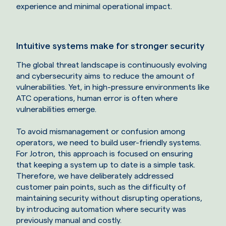
experience and minimal operational impact.
Intuitive systems make for stronger security
The global threat landscape is continuously evolving
and cybersecurity aims to reduce the amount of
vulnerabilities. Yet, in high-pressure environments like
ATC operations, human error is often where
vulnerabilities emerge.
To avoid mismanagement or confusion among
operators, we need to build user-friendly systems.
For Jotron, this approach is focused on ensuring
that keeping a system up to date is a simple task.
Therefore, we have deliberately addressed
customer pain points, such as the difficulty of
maintaining security without disrupting operations,
by introducing automation where security was
previously manual and costly.