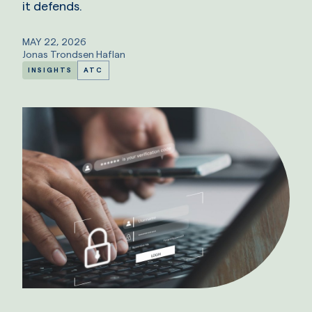
it defends.
MAY 22, 2026
Jonas Trondsen Haflan
INSIGHTS
ATC