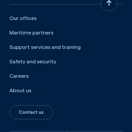
Our offices
Maritime partners
Support services and training
Safety and security
Careers
About us
Contact us