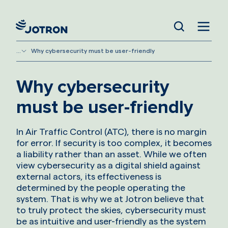
...
Why cybersecurity must be user-friendly
Why cybersecurity
must be user-friendly
In Air Traffic Control (ATC), there is no margin
for error. If security is too complex, it becomes
a liability rather than an asset. While we often
view cybersecurity as a digital shield against
external actors, its effectiveness is
determined by the people operating the
system. That is why we at Jotron believe that
to truly protect the skies, cybersecurity must
be as intuitive and user-friendly as the system