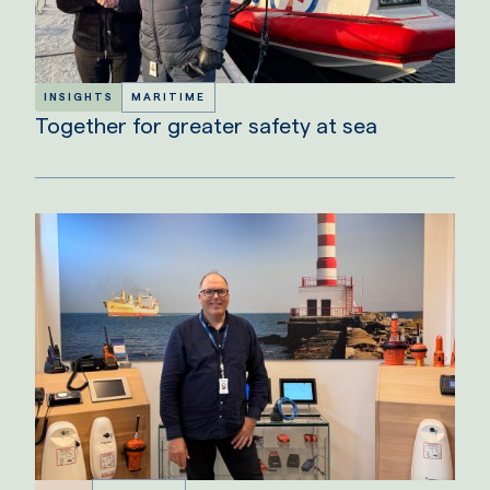
INSIGHTS
MARITIME
Together for greater safety at sea