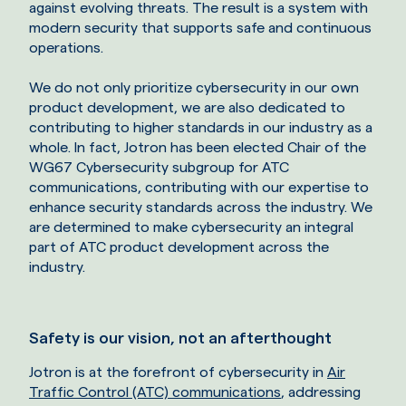
against evolving threats. The result is a system with
modern security that supports safe and continuous
operations.
We do not only prioritize cybersecurity in our own
product development, we are also dedicated to
contributing to higher standards in our industry as a
whole. In fact, Jotron has been elected Chair of the
WG67 Cybersecurity subgroup for ATC
communications, contributing with our expertise to
enhance security standards across the industry. We
are determined to make cybersecurity an integral
part of ATC product development across the
industry.
Safety is our vision, not an afterthought
Jotron is at the forefront of cybersecurity in
Air
Traffic Control (ATC) communications
, addressing