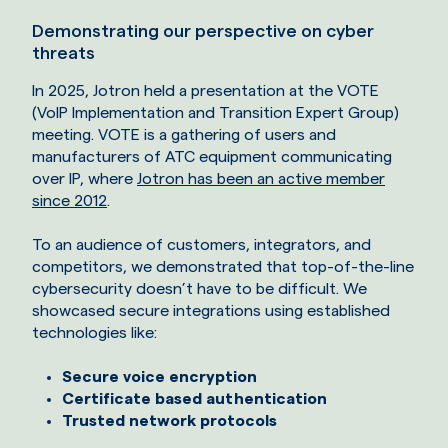
Demonstrating our perspective on cyber
threats
In 2025, Jotron held a presentation at the VOTE
(VoIP Implementation and Transition Expert Group)
meeting. VOTE is a gathering of users and
manufacturers of ATC equipment communicating
over IP, where
Jotron has been an active member
since 2012
.
To an audience of customers, integrators, and
competitors, we demonstrated that top-of-the-line
cybersecurity doesn’t have to be difficult. We
showcased secure integrations using established
technologies like:
Secure voice encryption
Certificate based authentication
Trusted network protocols