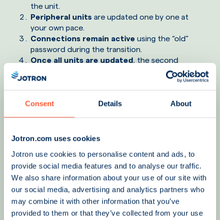
the unit.
Peripheral units
are updated one by one at
your own pace.
Connections remain active
using the “old”
password during the transition.
Once all units are updated
, the second
password is changed, completing the cycle with
zero operational downtime.
Consent
Details
About
Jotron.com uses cookies
Jotron use cookies to personalise content and ads, to
provide social media features and to analyse our traffic.
We also share information about your use of our site with
our social media, advertising and analytics partners who
may combine it with other information that you’ve
provided to them or that they’ve collected from your use