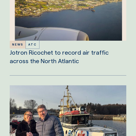
NEWS
ATC
Jotron Ricochet to record air traffic
across the North Atlantic