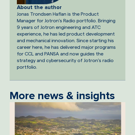
About the author
Jonas Trondsen Haflan is the Product
Manager for Jotron’s Radio portfolio. Bringing
9 years of Jotron engineering and ATC
experience, he has led product development
and mechanical innovation. Since starting his
career here, he has delivered major programs
for CCL and PANSA and now guides the
strategy and cybersecurity of Jotron’s radio
portfolio.
More news & insights