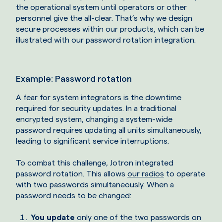
the operational system until operators or other
personnel give the all-clear. That’s why we design
secure processes within our products, which can be
illustrated with our password rotation integration.
Example: Password rotation
A fear for system integrators is the downtime
required for security updates. In a traditional
encrypted system, changing a system-wide
password requires updating all units simultaneously,
leading to significant service interruptions.
To combat this challenge, Jotron integrated
password rotation. This allows
our radios
to operate
with two passwords simultaneously. When a
password needs to be changed:
You update
only one of the two passwords on