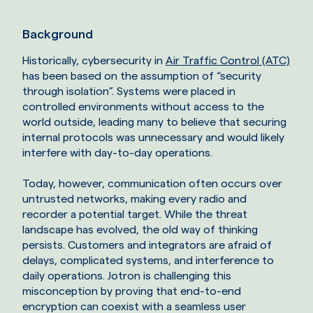
Background
Historically, cybersecurity in
Air Traffic Control (ATC)
has been based on the assumption of “security
through isolation”. Systems were placed in
controlled environments without access to the
world outside, leading many to believe that securing
internal protocols was unnecessary and would likely
interfere with day-to-day operations.
Today, however, communication often occurs over
untrusted networks, making every radio and
recorder a potential target. While the threat
landscape has evolved, the old way of thinking
persists. Customers and integrators are afraid of
delays, complicated systems, and interference to
daily operations. Jotron is challenging this
misconception by proving that end-to-end
encryption can coexist with a seamless user