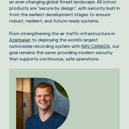
an ever-changing global threat landscape. All Jotron
products are “secure by design”, with security built in
from the earliest development stages to ensure
robust, resilient, and future ready systems.
From strengthening the air traffic infrastructure in
Azerbaijan
to deploying the world's largest
nationwide recording system with
NAV CANADA
, our
goal remains the same: providing modern security
that supports continuous, safe operations.