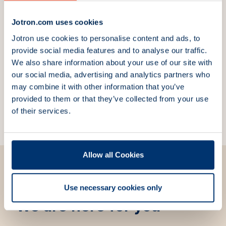
Explore more products
Jotron.com uses cookies
Tron 60GPS EPIRB with
Tron 60AIS with float-
Jotron use cookies to personalise content and ads, to
manual bracket
free bracket
provide social media features and to analyse our traffic.
Part Number:
83340
Part Number:
103170
We also share information about your use of our site with
our social media, advertising and analytics partners who
Tron 60AIS with manual
Tron SA20 PLB
may combine it with other information that you’ve
bracket
Personal Locator
Part Number:
103180
Beacon
provided to them or that they’ve collected from your use
Part Number:
104500
of their services.
Allow all Cookies
Use necessary cookies only
We are here for you