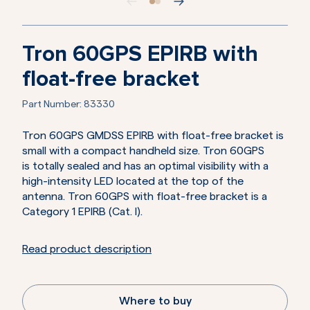
Tron 60GPS EPIRB with
float-free bracket
Part Number:
83330
Tron 60GPS GMDSS EPIRB with float-free bracket is
small with a compact handheld size. Tron 60GPS
is totally sealed and has an optimal visibility with a
high-intensity LED located at the top of the
antenna. Tron 60GPS with float-free bracket is a
Category 1 EPIRB (Cat. I).
Read product description
Where to buy