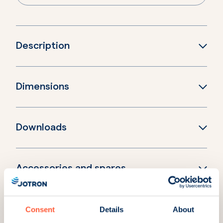
Description
Dimensions
Downloads
Accessories and spares
Consent
Details
About