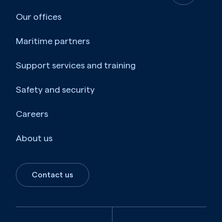
Our offices
Maritime partners
Support services and training
Safety and security
Careers
About us
Contact us