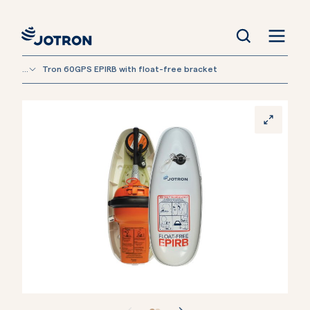
...
Tron 60GPS EPIRB with float-free bracket