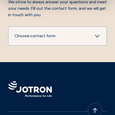
We strive to always answer your questions and meet
your needs. Fill out the contact form, and we will get
in touch with you.
Choose contact form