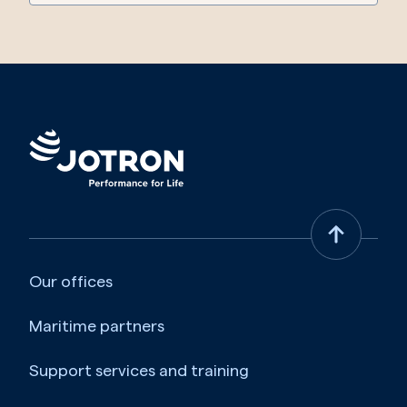
Our offices
Maritime partners
Support services and training