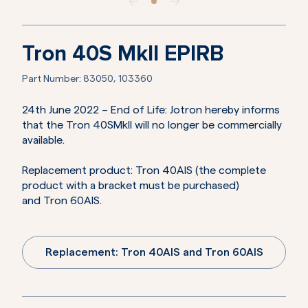
Tron 40S MkII EPIRB
Part Number:
83050, 103360
24th June 2022 – End of Life: Jotron hereby informs
that the Tron 40SMkII will no longer be commercially
available.
Replacement product: Tron 40AIS (the complete
product with a bracket must be purchased)
and Tron 60AIS.
Replacement: Tron 40AIS and Tron 60AIS