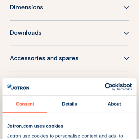
Dimensions
Downloads
Accessories and spares
Explore more products
Consent
Details
About
Tron 40AIS with float-
Tron 40AIS with float-
free bracket
free heating bracket
Part Number:
103220
Part Number:
103210
Jotron.com uses cookies
Jotron use cookies to personalise content and ads, to
Tron 60AIS with float-
Tron 60AIS with manual