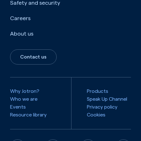
Safety and security
Careers
About us
Contact us
Why Jotron?
Products
Who we are
Speak Up Channel
Events
Privacy policy
Resource library
Cookies