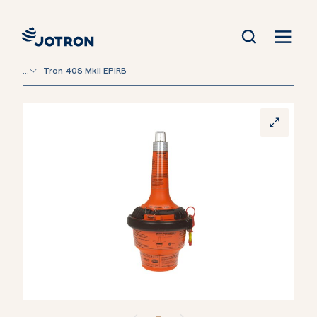
...
Tron 40S MkII EPIRB