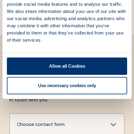
provide social media features and to analyse our traffic.
free bracket
bracket
We also share information about your use of our site with
Part Number:
103170
Part Number:
103180
our social media, advertising and analytics partners who
may combine it with other information that you’ve
provided to them or that they’ve collected from your use
of their services.
Allow all Cookies
We are here for you
We strive to always answer your questions and meet
Use necessary cookies only
your needs. Fill out the contact form, and we will get
in touch with you.
Choose contact form